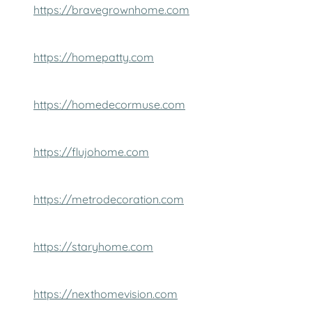
https://bravegrownhome.com
https://homepatty.com
https://homedecormuse.com
https://flujohome.com
https://metrodecoration.com
https://staryhome.com
https://nexthomevision.com