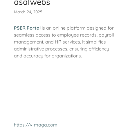
asalwebs
March 24, 2025
PSER Portal
is an online platform designed for
seamless access to employee records, payroll
management, and HR services. It simplifies
administrative processes, ensuring efficiency
and accuracy for organizations.
https://v-maga.com