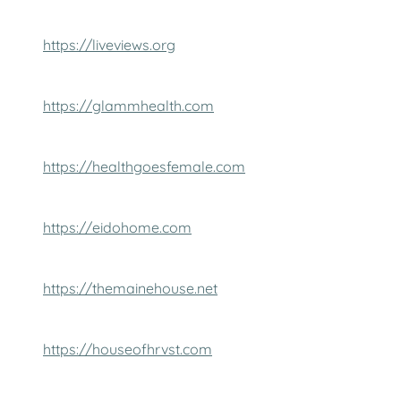
https://liveviews.org
https://glammhealth.com
https://healthgoesfemale.com
https://eidohome.com
https://themainehouse.net
https://houseofhrvst.com