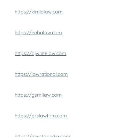
https://kimialaw.com
https://hebalaw.com
https://bjwhitelaw.com
https://lawrational.com
https://gsmllaw.com
https://prslawfirm.com
https://lawstopedia.com