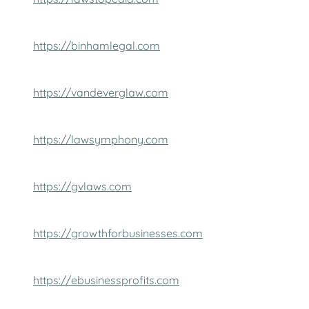
https://binhamlegal.com
https://vandeverglaw.com
https://lawsymphony.com
https://gvlaws.com
https://growthforbusinesses.com
https://ebusinessprofits.com