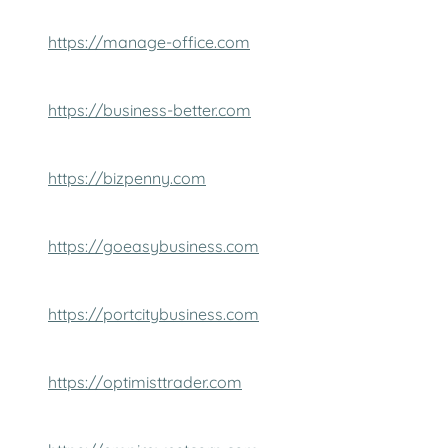
https://manage-office.com
https://business-better.com
https://bizpenny.com
https://goeasybusiness.com
https://portcitybusiness.com
https://optimisttrader.com