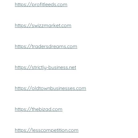
https://profitleeds.com
https://swizzmarket.com
https://tradersdreams.com
https://strictly-business.net
https://oldtownbusinesses.com
https://thebizad.com
https://lesscompetition.com