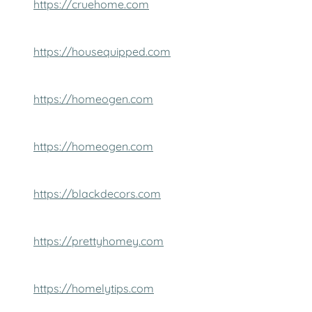
https://cruehome.com
https://housequipped.com
https://homeogen.com
https://homeogen.com
https://blackdecors.com
https://prettyhomey.com
https://homelytips.com