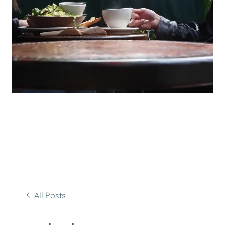
All Posts