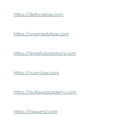
https://deforcelaw.com
https://orangeduilaw.com
https://legalhubadvisors.com
https://jcurrylaw.com
https://outlawsacademy.com
https://lawyerst.com