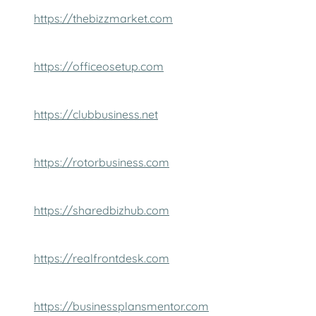
https://thebizzmarket.com
https://officeosetup.com
https://clubbusiness.net
https://rotorbusiness.com
https://sharedbizhub.com
https://realfrontdesk.com
https://businessplansmentor.com