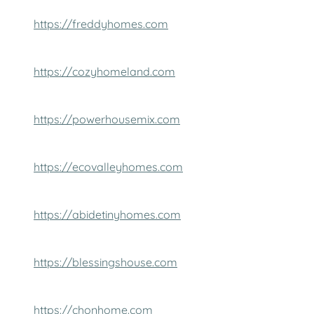
https://freddyhomes.com
https://cozyhomeland.com
https://powerhousemix.com
https://ecovalleyhomes.com
https://abidetinyhomes.com
https://blessingshouse.com
https://chonhome.com