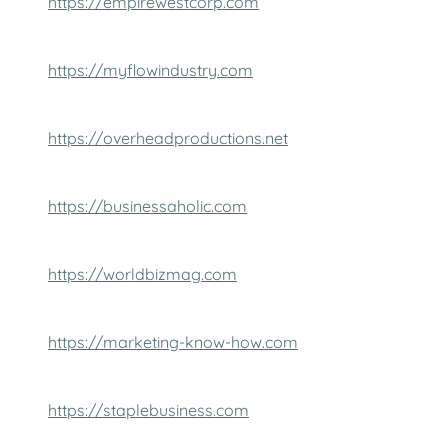
https://empirewestcorp.com
https://myflowindustry.com
https://overheadproductions.net
https://businessaholic.com
https://worldbizmag.com
https://marketing-know-how.com
https://staplebusiness.com