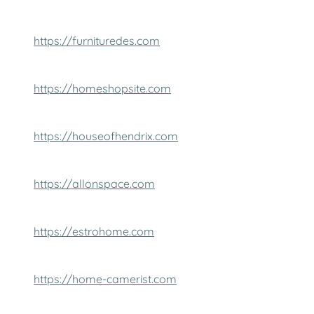
https://furnituredes.com
https://homeshopsite.com
https://houseofhendrix.com
https://allonspace.com
https://estrohome.com
https://home-camerist.com