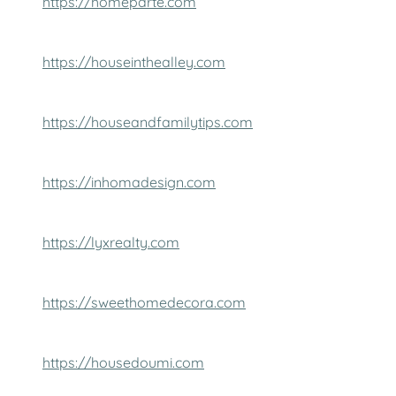
https://homeparte.com
https://houseinthealley.com
https://houseandfamilytips.com
https://inhomadesign.com
https://lyxrealty.com
https://sweethomedecora.com
https://housedoumi.com