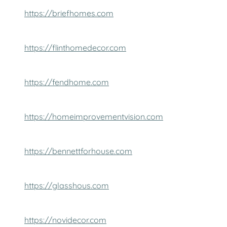
https://briefhomes.com
https://flinthomedecor.com
https://fendhome.com
https://homeimprovementvision.com
https://bennettforhouse.com
https://glasshous.com
https://novidecor.com