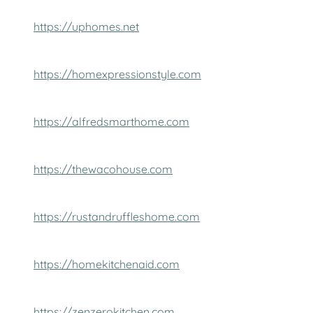
https://uphomes.net
https://homexpressionstyle.com
https://alfredsmarthome.com
https://thewacohouse.com
https://rustandruffleshome.com
https://homekitchenaid.com
https://zenzerokitchen.com