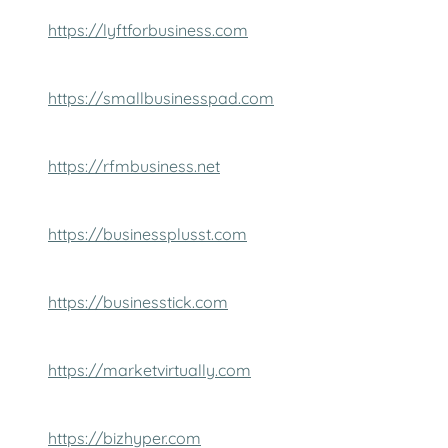
https://lyftforbusiness.com
https://smallbusinesspad.com
https://rfmbusiness.net
https://businessplusst.com
https://businesstick.com
https://marketvirtually.com
https://bizhyper.com