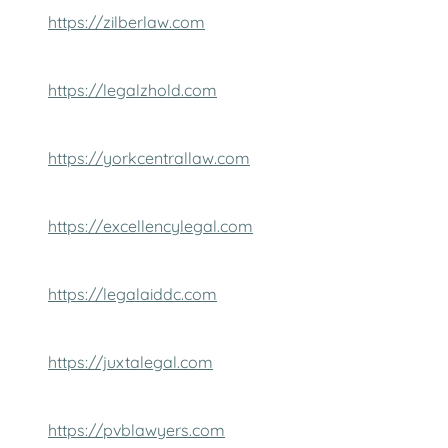
https://zilberlaw.com
https://legalzhold.com
https://yorkcentrallaw.com
https://excellencylegal.com
https://legalaiddc.com
https://juxtalegal.com
https://pvblawyers.com