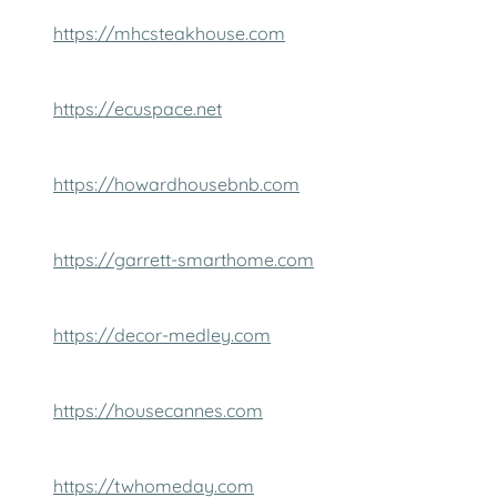
https://mhcsteakhouse.com
https://ecuspace.net
https://howardhousebnb.com
https://garrett-smarthome.com
https://decor-medley.com
https://housecannes.com
https://twhomeday.com