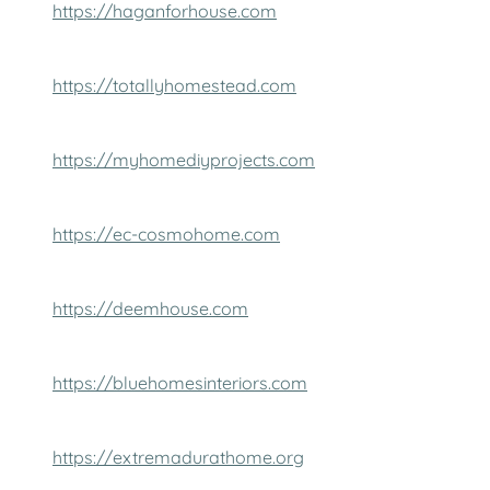
https://haganforhouse.com
https://totallyhomestead.com
https://myhomediyprojects.com
https://ec-cosmohome.com
https://deemhouse.com
https://bluehomesinteriors.com
https://extremadurathome.org