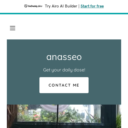
Try Airo AI Builder
|
Start for free
anasseo
Get your daily dose!
CONTACT ME