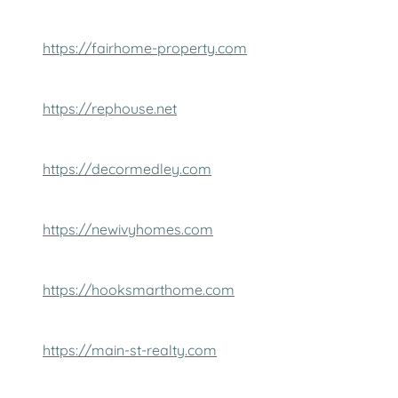
https://fairhome-property.com
https://rephouse.net
https://decormedley.com
https://newivyhomes.com
https://hooksmarthome.com
https://main-st-realty.com