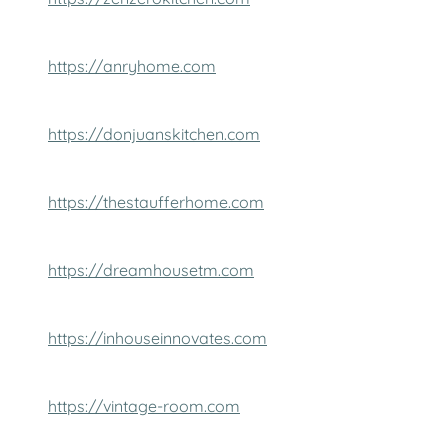
https://anryhome.com
https://donjuanskitchen.com
https://thestaufferhome.com
https://dreamhousetm.com
https://inhouseinnovates.com
https://vintage-room.com