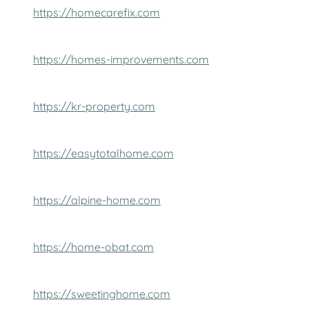
https://homecarefix.com
https://homes-improvements.com
https://kr-property.com
https://easytotalhome.com
https://alpine-home.com
https://home-obat.com
https://sweetinghome.com