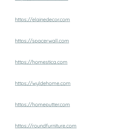
https://elainedecor.com
https://spacerwall.com
https://homestica.com
https://wyldehome.com
https://homeputter.com
https://roundfurniture.com