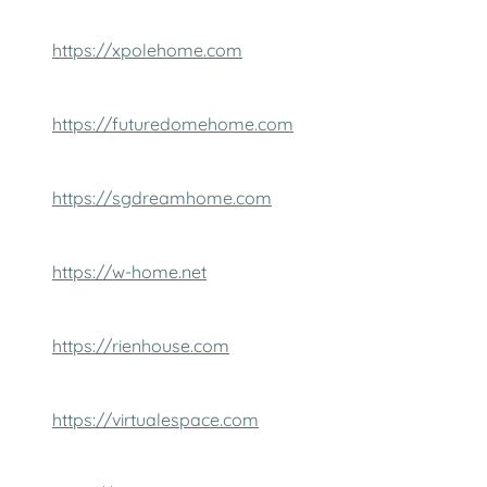
https://xpolehome.com
https://futuredomehome.com
https://sgdreamhome.com
https://w-home.net
https://rienhouse.com
https://virtualespace.com