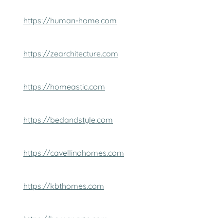
https://human-home.com
https://zearchitecture.com
https://homeastic.com
https://bedandstyle.com
https://cavellinohomes.com
https://kbthomes.com