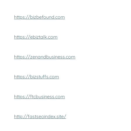
https://bizbefound.com
https://ebiztalk.com
https://zenandbusiness.com
https://bizstuffs.com
https://ftcbusiness.com
http://fastseoindex.site/