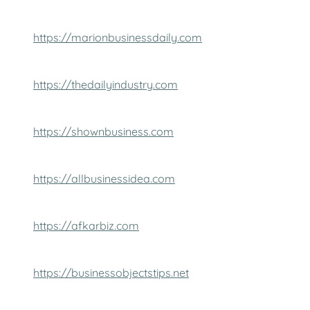
https://marionbusinessdaily.com
https://thedailyindustry.com
https://shownbusiness.com
https://allbusinessidea.com
https://afkarbiz.com
https://businessobjectstips.net