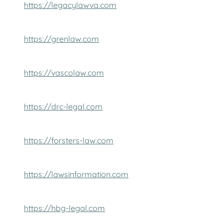
https://legacylawva.com
https://grenlaw.com
https://vascolaw.com
https://drc-legal.com
https://forsters-law.com
https://lawsinformation.com
https://hbg-legal.com